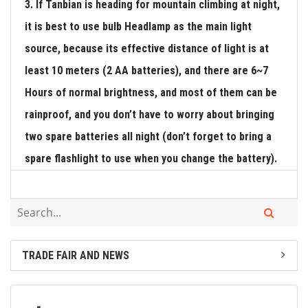
3. If Tanbian is heading for mountain climbing at night,
it is best to use bulb Headlamp as the main light
source, because its effective distance of light is at
least 10 meters (2 AA batteries), and there are 6~7
Hours of normal brightness, and most of them can be
rainproof, and you don’t have to worry about bringing
two spare batteries all night (don’t forget to bring a
spare flashlight to use when you change the battery).
TRADE FAIR AND NEWS