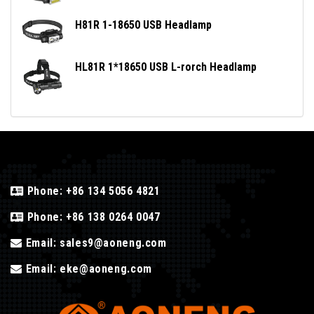
H81R 1-18650 USB Headlamp
HL81R 1*18650 USB L-rorch Headlamp
Phone:
+86 134 5056 4821
Phone:
+86 138 0264 0047
Email:
sales9@aoneng.com
Email:
eke@aoneng.com