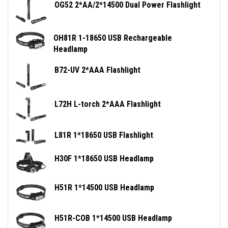
OG52 2*AA/2*14500 Dual Power Flashlight
OH81R 1-18650 USB Rechargeable
Headlamp
B72-UV 2*AAA Flashlight
L72H L-torch 2*AAA Flashlight
L81R 1*18650 USB Flashlight
H30F 1*18650 USB Headlamp
H51R 1*14500 USB Headlamp
H51R-COB 1*14500 USB Headlamp