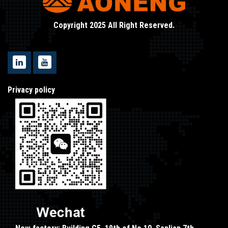
Copyright 2025 All Right Reserved.
Privacy policy