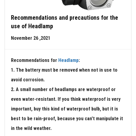
Recommendations and precautions for the
use of Headlamp
November 26 ,2021
Recommendations for
Headlamp
:
1. The battery must be removed when not in use to
avoid corrosion.
2. A small number of headlamps are waterproof or
even water-resistant. If you think waterproof is very
important, buy this kind of waterproof bulb, but it is
best to be rain-proof, because you can't manipulate it
in the wild weather.