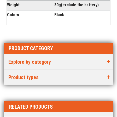
Weight
80g(exclude the battery)
Colors
Black
PRODUCT CATEGORY
Explore by category
Product types
RELATED PRODUCTS