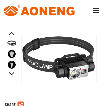
SHARE