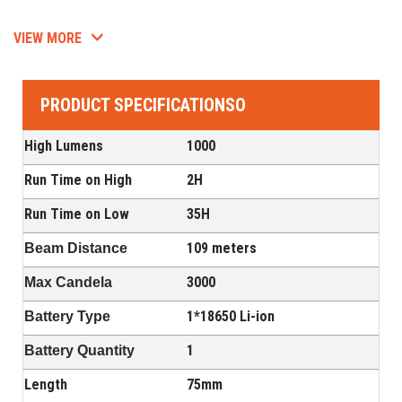
VIEW MORE
PRODUCT SPECIFICATIONSO
High Lumens
1000
Run Time on High
2H
Run Time on Low
35H
109 meters
Beam Distance
3000
Max Candela
1*18650 Li-ion
Battery Type
1
Battery Quantity
Length
75mm