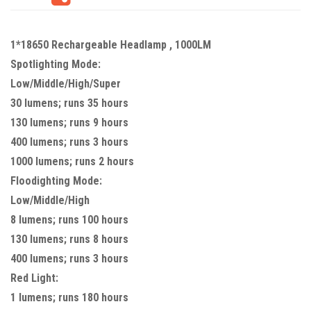
1*18650 Rechargeable Headlamp , 1000LM
Spotlighting Mode:
Low/Middle/High/Super
30 lumens; runs 35 hours
130 lumens; runs 9 hours
400 lumens; runs 3 hours
1000 lumens; runs 2 hours
Floodighting Mode:
Low/Middle/High
8 lumens; runs 100 hours
130 lumens; runs 8 hours
400 lumens; runs 3 hours
Red Light:
1 lumens; runs 180 hours