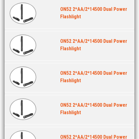
ON52 2*AA/2*14500 Dual Power
Flashlight
ON52 2*AA/2*14500 Dual Power
Flashlight
ON52 2*AA/2*14500 Dual Power
Flashlight
ON52 2*AA/2*14500 Dual Power
Flashlight
ON52 2*AA/2*14500 Dual Power