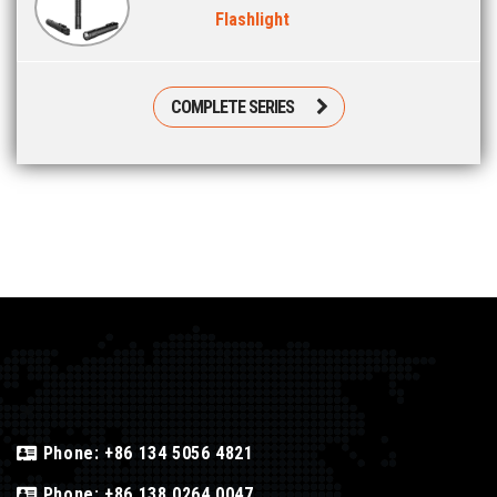
Flashlight
COMPLETE SERIES
Phone:
+86 134 5056 4821
Phone:
+86 138 0264 0047