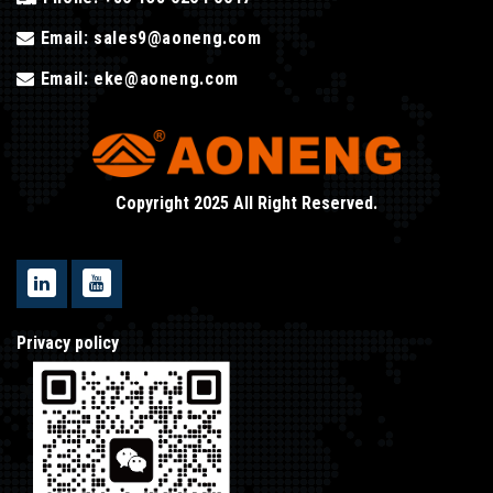
Email:
sales9@aoneng.com
Email:
eke@aoneng.com
Copyright 2025 All Right Reserved.
Privacy policy