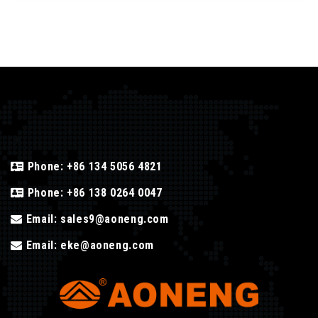
Phone:
+86 134 5056 4821
Phone:
+86 138 0264 0047
Email:
sales9@aoneng.com
Email:
eke@aoneng.com