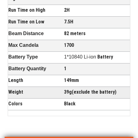
Run Time on High
2H
Run Time on Low
7.5H
82 meters
Beam Distance
1700
Max Candela
Battery
Battery Type
1*10840 Li-ion
1
Battery Quantity
Length
149mm
Weight
39g(exclude the battery)
Colors
Black