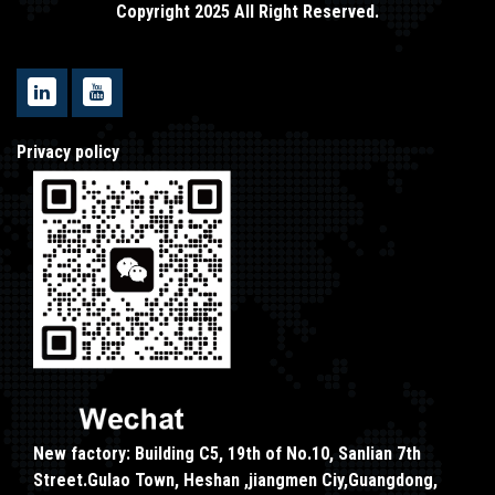
Copyright 2025 All Right Reserved.
Privacy policy
New factory: Building C5, 19th of No.10, Sanlian 7th
Street.Gulao Town, Heshan ,jiangmen Ciy,Guangdong,