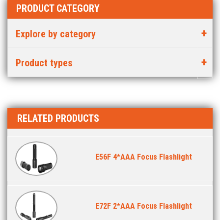
PRODUCT CATEGORY
Explore by category
Product types
RELATED PRODUCTS
E56F 4*AAA Focus Flashlight
E72F 2*AAA Focus Flashlight