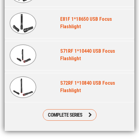
E81F 1*18650 USB Focus
Flashlight
S71RF 1*10440 USB Focus
Flashlight
S72RF 1*10840 USB Focus
Flashlight
COMPLETE SERIES