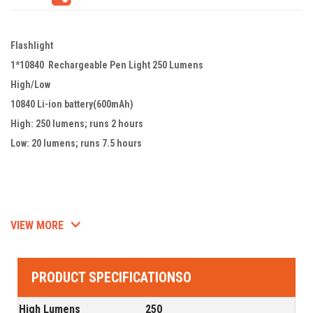
Flashlight
1*10840 Rechargeable Pen Light 250 Lumens
High/Low
10840 Li-ion battery(600mAh)
High: 250 lumens; runs 2 hours
Low: 20 lumens; runs 7.5 hours
VIEW MORE
PRODUCT SPECIFICATIONSO
High Lumens
250