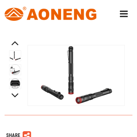
SHARE