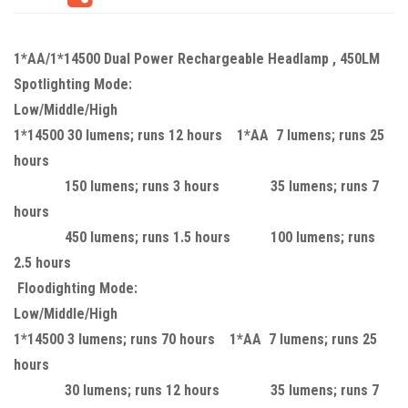
1*AA/1*14500 Dual Power Rechargeable Headlamp , 450LM
Spotlighting Mode:
Low/Middle/High
1*14500 30 lumens; runs 12 hours 1*AA 7 lumens; runs 25
hours
150 lumens; runs 3 hours 35 lumens; runs 7
hours
450 lumens; runs 1.5 hours 100 lumens; runs
2.5 hours
Floodighting Mode:
Low/Middle/High
1*14500 3 lumens; runs 70 hours 1*AA 7 lumens; runs 25
hours
30 lumens; runs 12 hours 35 lumens; runs 7