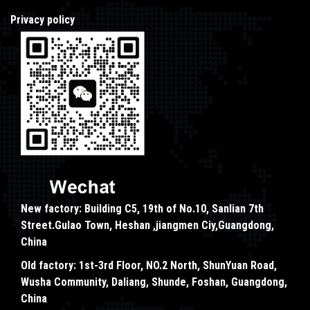
Privacy policy
New factory: Building C5, 19th of No.10, Sanlian 7th
Street.Gulao Town, Heshan ,jiangmen Ciy,Guangdong,
China
Old factory: 1st-3rd Floor, NO.2 North, ShunYuan Road,
Wusha Community, Daliang, Shunde, Foshan, Guangdong,
China