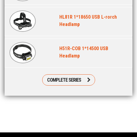
HL81R 1*18650 USB L-rorch
Headlamp
H51R-COB 1*14500 USB
Headlamp
COMPLETE SERIES