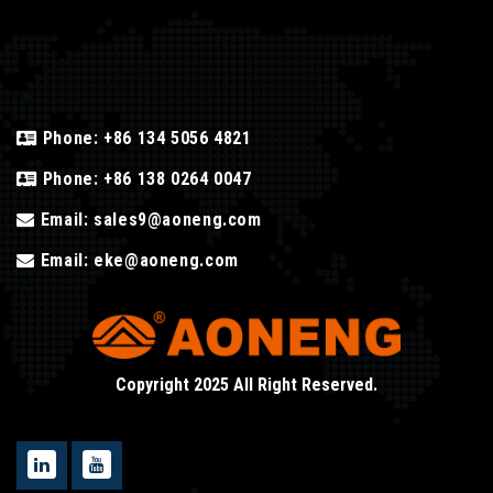
Phone:
+86 134 5056 4821
Phone:
+86 138 0264 0047
Email:
sales9@aoneng.com
Email:
eke@aoneng.com
Copyright 2025 All Right Reserved.