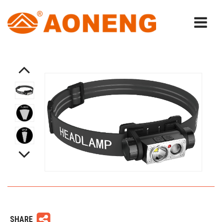
SHARE