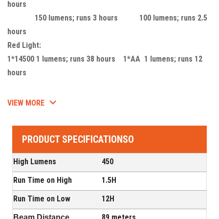
hours
150 lumens; runs 3 hours 100 lumens; runs 2.5
hours
Red Light:
1*14500 1 lumens; runs 38 hours 1*AA 1 lumens; runs 12
hours
VIEW MORE
PRODUCT SPECIFICATIONSO
High Lumens
450
Run Time on High
1.5H
Run Time on Low
12H
89 meters
Beam Distance