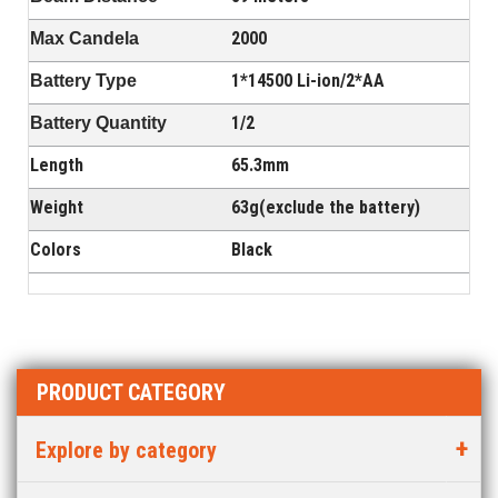
2000
Max Candela
1*14500 Li-ion/2*AA
Battery Type
1/2
Battery Quantity
Length
65.3mm
Weight
63g(exclude the battery)
Colors
Black
PRODUCT CATEGORY
Explore by category