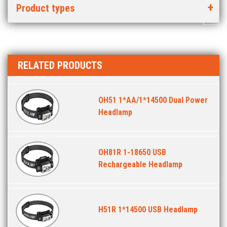
Product types
RELATED PRODUCTS
OH51 1*AA/1*14500 Dual Power
Headlamp
OH81R 1-18650 USB
Rechargeable Headlamp
H51R 1*14500 USB Headlamp