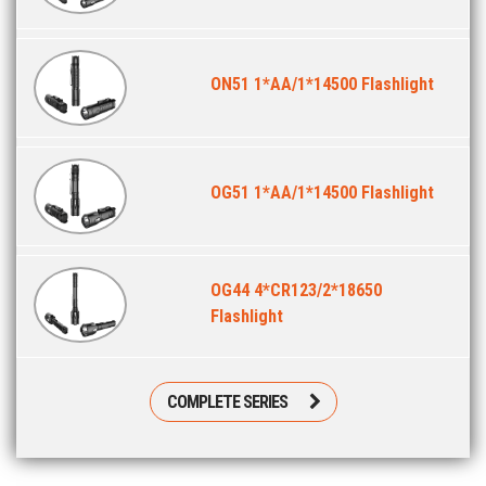
ON51 1*AA/1*14500 Flashlight
OG51 1*AA/1*14500 Flashlight
OG44 4*CR123/2*18650
Flashlight
COMPLETE SERIES