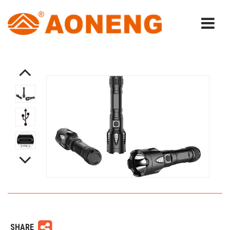
SHARE