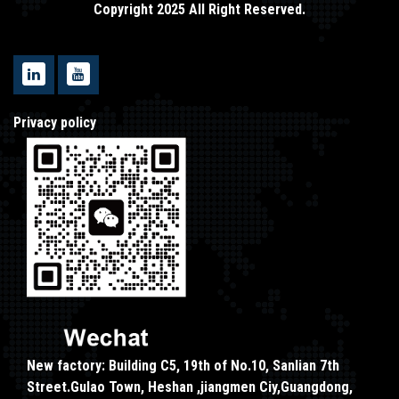
Copyright 2025 All Right Reserved.
Privacy policy
New factory: Building C5, 19th of No.10, Sanlian 7th
Street.Gulao Town, Heshan ,jiangmen Ciy,Guangdong,