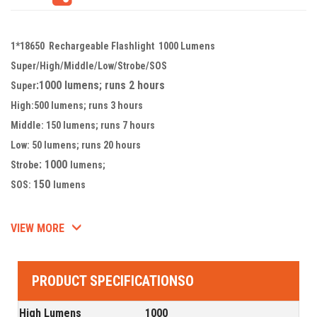
1*18650 Rechargeable Flashlight 1000 Lumens
Super/High/Middle/Low/Strobe/SOS
:1000 lumens; runs 2 hours
Super
High:500 lumens; runs 3 hours
Middle: 150 lumens; runs 7 hours
Low: 50 lumens; runs 20 hours
: 1000
Strobe
lumens;
150
SOS:
lumens
VIEW MORE
PRODUCT SPECIFICATIONSO
High Lumens
1000