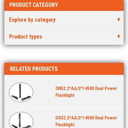
PRODUCT CATEGORY
Explore by category
Product types
RELATED PRODUCTS
ON52 2*AA/2*14500 Dual Power
Flashlight
OG52 2*AA/2*14500 Dual Power
Flashlight