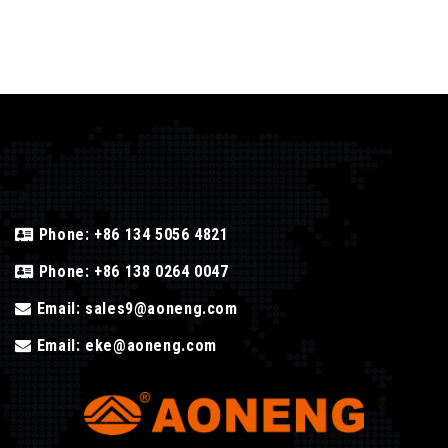
Phone:
+86 134 5056 4821
Phone:
+86 138 0264 0047
Email:
sales9@aoneng.com
Email:
eke@aoneng.com