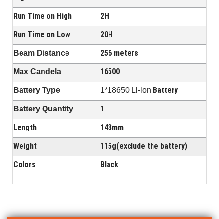
Run Time on High
2H
Run Time on Low
20H
256 meters
Beam Distance
16500
Max Candela
Battery
Battery Type
1*18650 Li-ion
1
Battery Quantity
Length
143mm
Weight
115g(exclude the battery)
Colors
Black