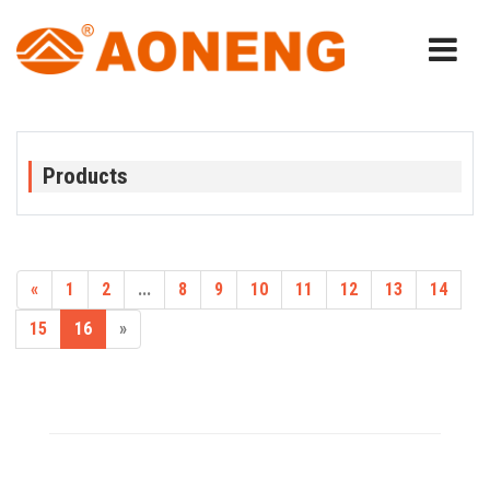
Products
«
1
2
...
8
9
10
11
12
13
14
15
16
»