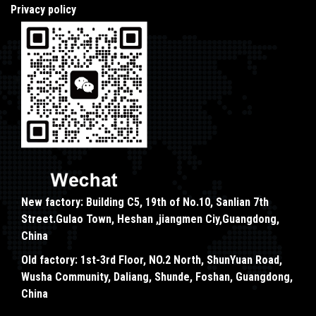
Privacy policy
New factory: Building C5, 19th of No.10, Sanlian 7th
Street.Gulao Town, Heshan ,jiangmen Ciy,Guangdong,
China
Old factory: 1st-3rd Floor, NO.2 North, ShunYuan Road,
Wusha Community, Daliang, Shunde, Foshan, Guangdong,
China